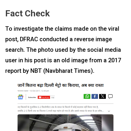
Fact Check
To investigate the claims made on the viral
post, DFRAC conducted a reverse image
search. The photo used by the social media
user in his post is an old image from a 2017
report by NBT (Navbharat Times).