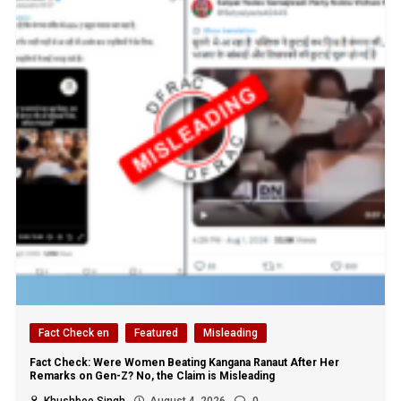
Fact Check en
Featured
Misleading
Fact Check: Were Women Beating Kangana Ranaut After Her
Remarks on Gen-Z? No, the Claim is Misleading