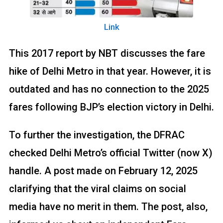
Link
This 2017 report by NBT discusses the fare
hike of Delhi Metro in that year. However, it is
outdated and has no connection to the 2025
fares following BJP’s election victory in Delhi.
To further the investigation, the DFRAC
checked Delhi Metro’s official Twitter (now X)
handle. A post made on February 12, 2025
clarifying that the viral claims on social
media have no merit in them. The post, also,