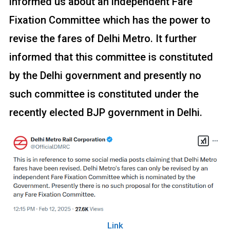
informed us about an independent Fare
Fixation Committee which has the power to
revise the fares of Delhi Metro. It further
informed that this committee is constituted
by the Delhi government and presently no
such committee is constituted under the
recently elected BJP government in Delhi.
Link