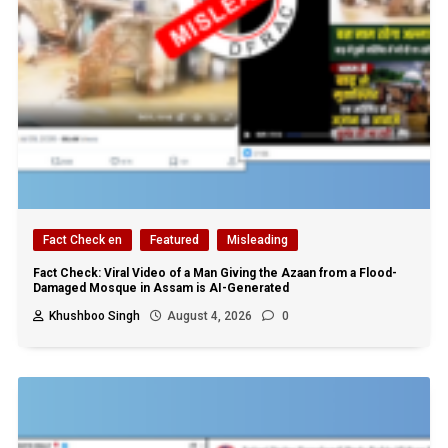
Fact Check en
Featured
Misleading
Fact Check: Viral Video of a Man Giving the Azaan from a Flood-
Damaged Mosque in Assam is AI-Generated
Khushboo Singh
August 4, 2026
0