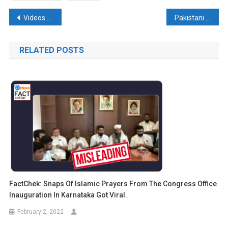
Post
Videos from Japan and Islamabad falsely linked to Delhi Earthquake Tremors
Pakistani films on Kashmir don’t impress even Pakistanis – An Analysis
navigation
RELATED POSTS
FactChek: Snaps Of Islamic Prayers From The Congress Office
Inauguration In Karnataka Got Viral.
February 2, 2022