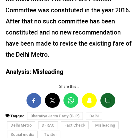
Committee was constituted in the year 2016.
After that no such committee has been
constituted and no new recommendation
have been made to revise the existing fare of
the Delhi Metro.
Analysis: Misleading
Share this…
Tagged
Bharatiya Janta Party (BJP)
Delhi
Delhi Metro
DFRAC
Fact Check
Misleading
Social media
Twitter