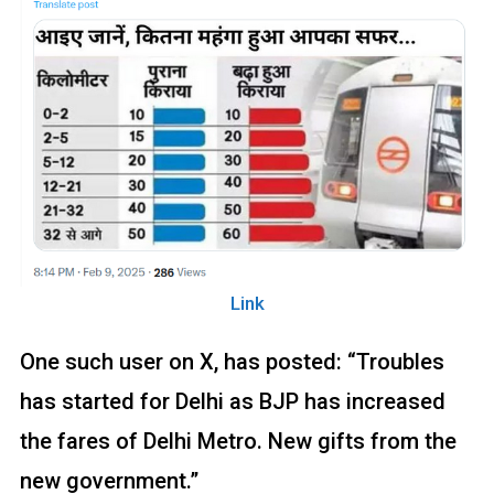
Link
One such user on X, has posted: “Troubles
has started for Delhi as BJP has increased
the fares of Delhi Metro. New gifts from the
new government.”