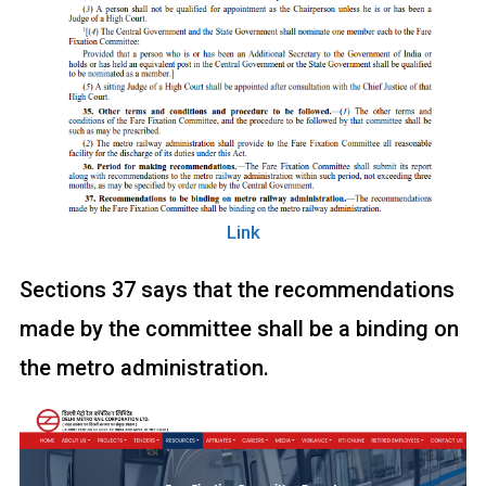
Link
Sections 37 says that the recommendations
made by the committee shall be a binding on
the metro administration.