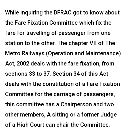
While inquiring the DFRAC got to know about
the Fare Fixation Committee which fix the
fare for travelling of passenger from one
station to the other. The chapter VII of The
Metro Railways (Operation and Maintenance)
Act, 2002 deals with the fare fixation, from
sections 33 to 37. Section 34 of this Act
deals with the constitution of a Fare Fixation
Committee for the carriage of passengers,
this committee has a Chairperson and two
other members, A sitting or a former Judge
of a High Court can chair the Committee,