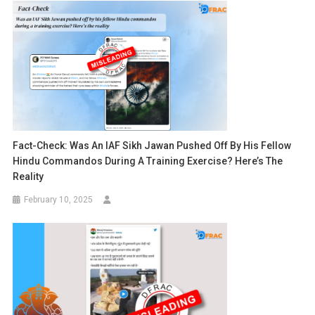
Fact-Check: Was An IAF Sikh Jawan Pushed Off By His Fellow
Hindu Commandos During A Training Exercise? Here’s The
Reality
February 10, 2025