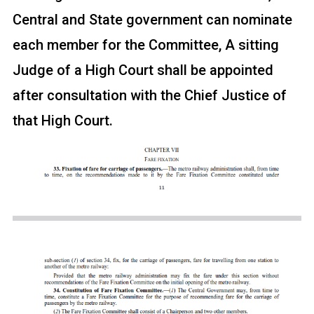
Central and State government can nominate
each member for the Committee, A sitting
Judge of a High Court shall be appointed
after consultation with the Chief Justice of
that High Court.