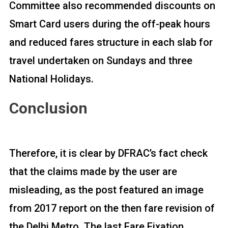
Committee also recommended discounts on
Smart Card users during the off-peak hours
and reduced fares structure in each slab for
travel undertaken on Sundays and three
National Holidays.
Conclusion
Therefore, it is clear by DFRAC’s fact check
that the claims made by the user are
misleading, as the post featured an image
from 2017 report on the then fare revision of
the Delhi Metro. The last Fare Fixation