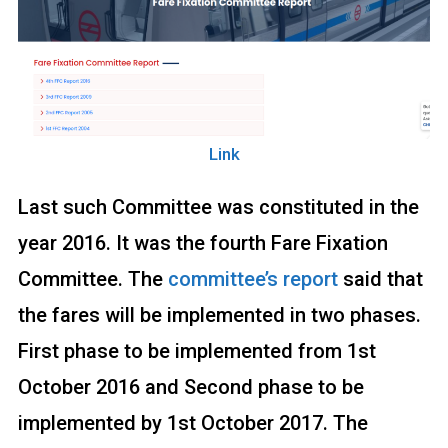
Link
Last such Committee was constituted in the
year 2016. It was the fourth Fare Fixation
Committee. The
committee’s report
said that
the fares will be implemented in two phases.
First phase to be implemented from 1st
October 2016 and Second phase to be
implemented by 1st October 2017. The