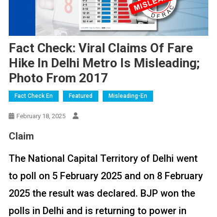
Fact Check: Viral Claims Of Fare
Hike In Delhi Metro Is Misleading;
Photo From 2017
Fact Check En
Featured
Misleading-En
February 18, 2025
Claim
The National Capital Territory of Delhi went
to poll on 5 February 2025 and on 8 February
2025 the result was declared. BJP won the
polls in Delhi and is returning to power in