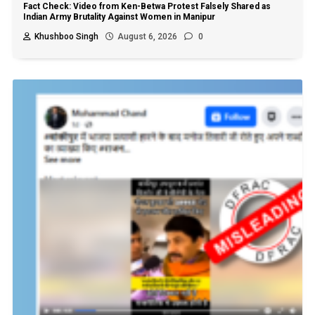
Fact Check: Video from Ken-Betwa Protest Falsely Shared as
Indian Army Brutality Against Women in Manipur
Khushboo Singh
August 6, 2026
0