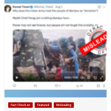
Fact Check en
Featured
Misleading