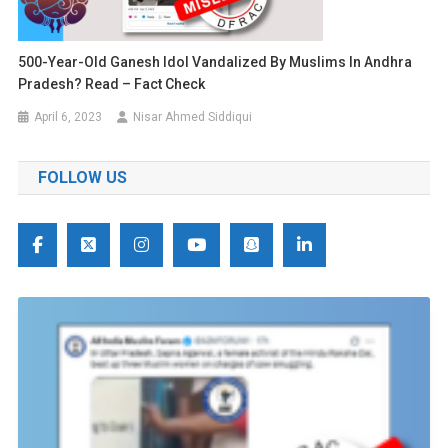
500-Year-Old Ganesh Idol Vandalized By Muslims In Andhra
Pradesh? Read – Fact Check
April 6, 2023
Nisar Ahmed Siddiqui
FOLLOW US