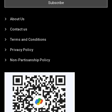
About Us
Contact us
Terms and Conditions
Privacy Policy
Non-Partisanship Policy