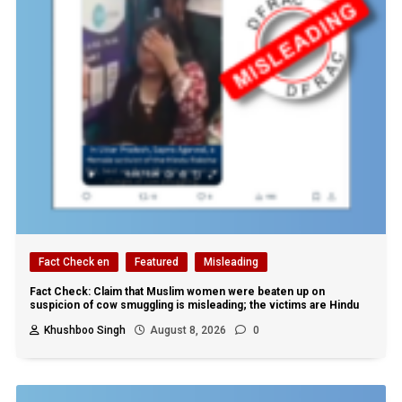
Fact Check en
Featured
Misleading
Fact Check: Claim that Muslim women were beaten up on
suspicion of cow smuggling is misleading; the victims are Hindu
Khushboo Singh
August 8, 2026
0