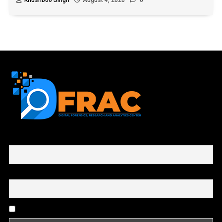
Khushboo Singh
August 4, 2026
0
First name or full name
Email
By continuing, you accept the privacy policy