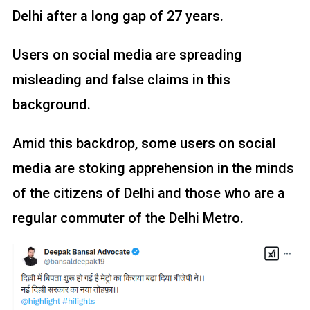
Delhi after a long gap of 27 years.
Users on social media are spreading
misleading and false claims in this
background.
Amid this backdrop, some users on social
media are stoking apprehension in the minds
of the citizens of Delhi and those who are a
regular commuter of the Delhi Metro.