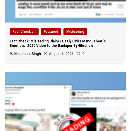
Fact Check en
Featured
Misleading
Fact Check: Misleading Claim Falsely Links Manoj Tiwari’s
Emotional 2020 Video to the Bankipur By-Election
Khushboo Singh
August 6, 2026
0