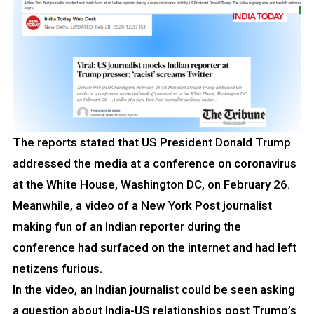
The reports stated that US President Donald Trump
addressed the media at a conference on coronavirus
at the White House, Washington DC, on February 26.
Meanwhile, a video of a New York Post journalist
making fun of an Indian reporter during the
conference had surfaced on the internet and had left
netizens furious.
In the video, an Indian journalist could be seen asking
a question about India-US relationships post Trump’s