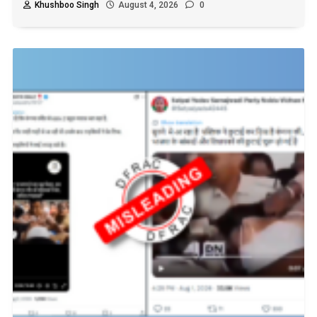
Khushboo Singh
August 4, 2026
0