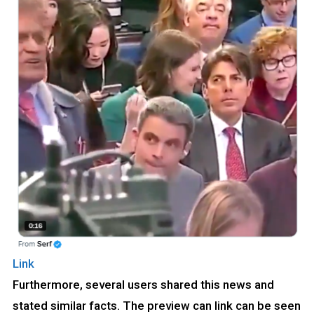
Link
Furthermore, several users shared this news and
stated similar facts. The preview can link can be seen