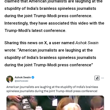
claimed that American journalists are laughing at the
stupidity of India’s brainless spineless journalists
during the joint Trump-Modi press conference.
Interestingly, they have associated this video with the
Trump-Modi’s latest conference.
Sharing this news on X, a user named
Ashok Swain
wrote: “American journalists are laughing at the
stupidity of India’s brainless spineless journalists
during the joint Trump-Modi press conference”