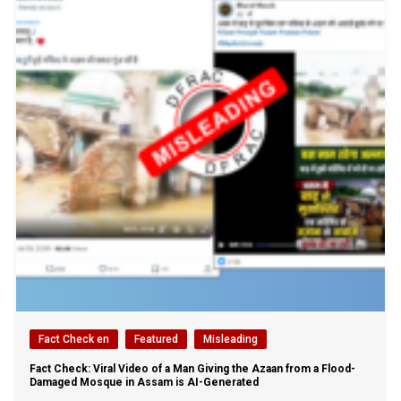
Fact Check en
Featured
Misleading
Fact Check: Viral Video of a Man Giving the Azaan from a Flood-
Damaged Mosque in Assam is AI-Generated