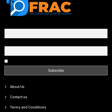
First name or full name
Email
By continuing, you accept the privacy policy
About Us
Contact us
Terms and Conditions