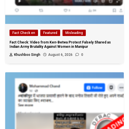
Fact Check en
Featured
Misleading
Fact Check: Video from Ken-Betwa Protest Falsely Shared as
Indian Army Brutality Against Women in Manipur
Khushboo Singh
August 6, 2026
0