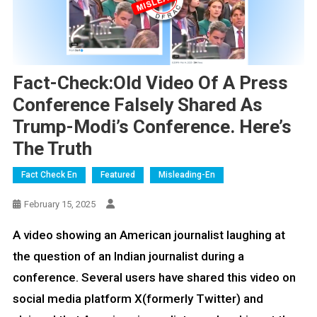
Fact-Check:Old Video Of A Press
Conference Falsely Shared As
Trump-Modi’s Conference. Here’s
The Truth
Fact Check En
Featured
Misleading-En
February 15, 2025
A video showing an American journalist laughing at
the question of an Indian journalist during a
conference. Several users have shared this video on
social media platform X(formerly Twitter) and