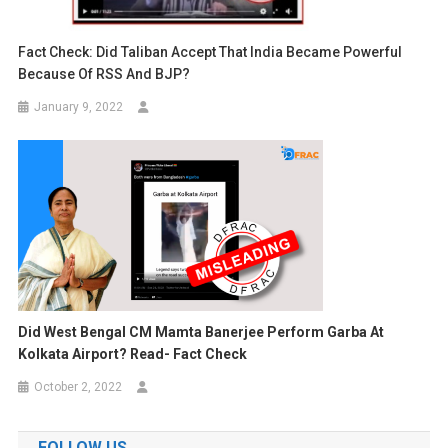
Fact Check: Did Taliban Accept That India Became Powerful
Because Of RSS And BJP?
January 9, 2022
Did West Bengal CM Mamta Banerjee Perform Garba At
Kolkata Airport? Read- Fact Check
October 2, 2022
FOLLOW US