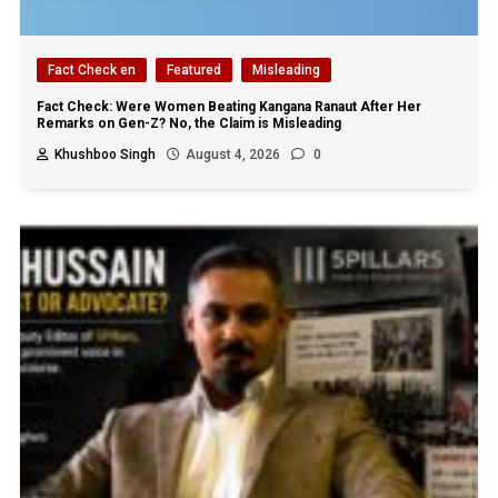
Fact Check en
Featured
Misleading
Fact Check: Were Women Beating Kangana Ranaut After Her
Remarks on Gen-Z? No, the Claim is Misleading
Khushboo Singh
August 4, 2026
0