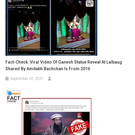
Fact-Check: Viral Video Of Ganesh Statue Reveal At Lalbaug
Shared By Amitabh Bachchan Is From 2016
September 10, 2021