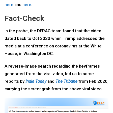
here
and
here
.
Fact-Check
In the probe, the DFRAC team found that the video
dated back to Oct 2020 when Trump addressed the
media at a conference on coronavirus at the White
House, in Washington DC.
A reverse-image search regarding the keyframes
generated from the viral video, led us to some
reports by
India Today
and
The Tribune
from Feb 2020,
carrying the screengrab from the above viral video.