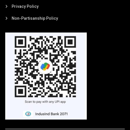
Privacy Policy
Non-Partisanship Policy