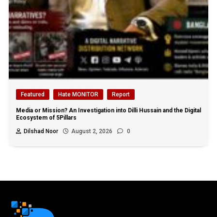
Featured
Hate MONITOR
Report
Media or Mission? An Investigation into Dilli Hussain and the Digital
Ecosystem of 5Pillars
Dilshad Noor
August 2, 2026
0