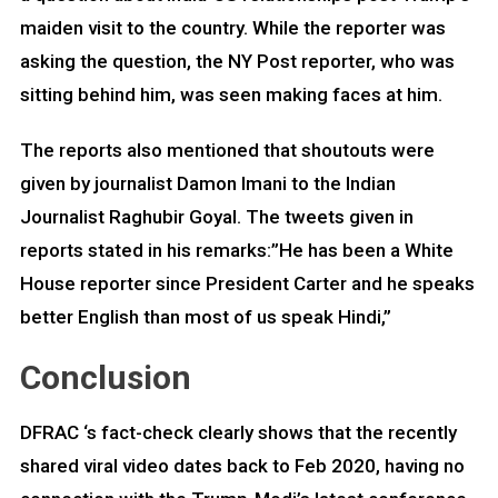
maiden visit to the country. While the reporter was
asking the question, the NY Post reporter, who was
sitting behind him, was seen making faces at him.
The reports also mentioned that shoutouts were
given by journalist Damon Imani to the Indian
Journalist Raghubir Goyal. The tweets given in
reports stated in his remarks:”He has been a White
House reporter since President Carter and he speaks
better English than most of us speak Hindi,”
Conclusion
DFRAC ‘s fact-check clearly shows that the recently
shared viral video dates back to Feb 2020, having no