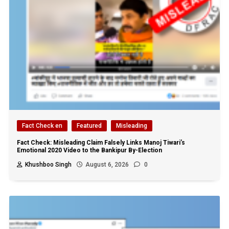
Fact Check en
Featured
Misleading
Fact Check: Misleading Claim Falsely Links Manoj Tiwari’s
Emotional 2020 Video to the Bankipur By-Election
Khushboo Singh
August 6, 2026
0