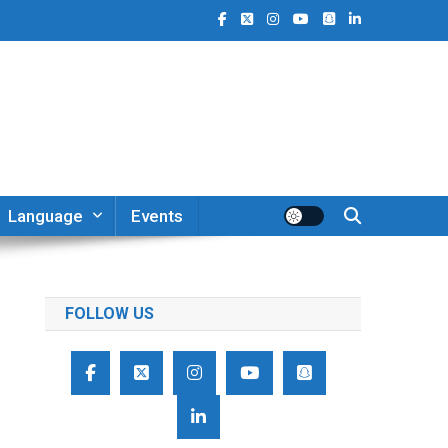
Language
Events
FOLLOW US