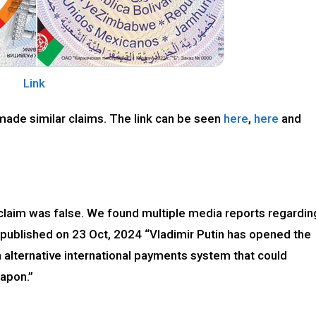
Link
made similar claims. The link can be seen
here
,
here
and
 claim was false. We found multiple media reports regardin
’ published on 23 Oct, 2024 “Vladimir Putin has opened the
 alternative international payments system that could
eapon.”