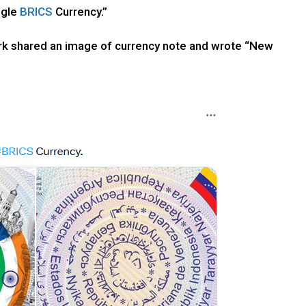
ngle
BRICS
Currency.”
ork shared an image of currency note and wrote “New