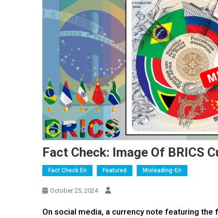
Fact Check: Image Of BRICS C
Fact Check En
Featured
Misleading-En
October 25, 2024
On social media, a currency note featuring the