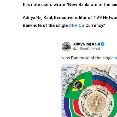
this note users wrote “New Banknote of the si
Aditya Raj Kaul, Executive editor of TV9 Netw
Banknote of the single
#BRICS
Currency.”