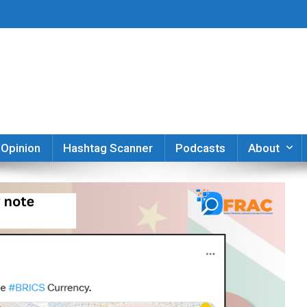
er
Opinion
Hashtag Scanner
Podcasts
About