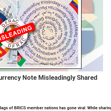
urrency Note Misleadingly Shared
 flags of BRICS member nations has gone viral. While sharin