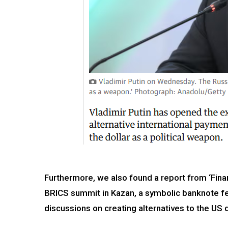
Furthermore, we also found a report from ‘Finan
BRICS summit in Kazan, a symbolic banknote fe
discussions on creating alternatives to the US