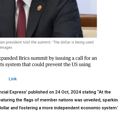
Link
cial Express’ published on 24 Oct, 2024 stating “At the
aturing the flags of member nations was unveiled, sparkin
 dollar and fostering a more independent economic system.