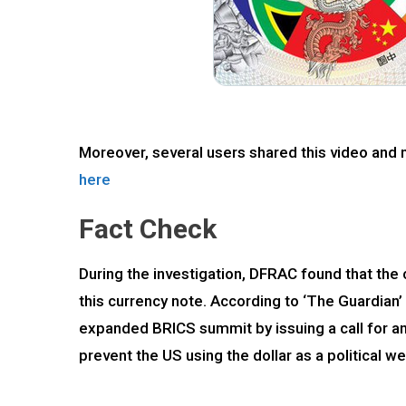
Moreover, several users shared this video and 
here
Fact Check
During the investigation, DFRAC found that the
this currency note. According to ‘The Guardian
expanded BRICS summit by issuing a call for an
prevent the US using the dollar as a political w