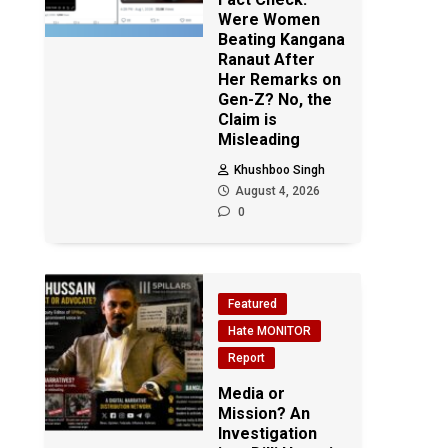
Were Women
Beating Kangana
Ranaut After
Her Remarks on
Gen-Z? No, the
Claim is
Misleading
Khushboo Singh
August 4, 2026
0
Featured
Hate MONITOR
Report
Media or
Mission? An
Investigation