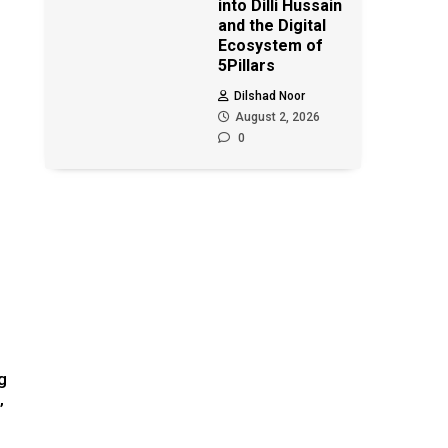
into Dilli Hussain
and the Digital
Ecosystem of
5Pillars
Dilshad Noor
August 2, 2026
0
g
”