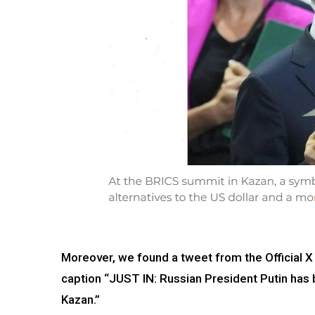
Moreover, we found a tweet from the Official X
caption “JUST IN: Russian President Putin has 
Kazan.”