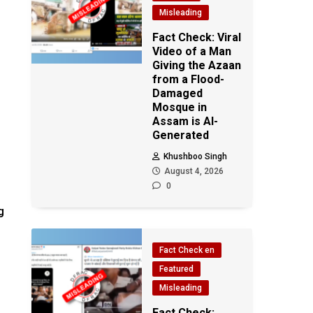
Misleading
Fact Check: Viral
Video of a Man
Giving the Azaan
from a Flood-
Damaged
Mosque in
Assam is AI-
Generated
Khushboo Singh
August 4, 2026
0
g
Fact Check en
Featured
Misleading
Fact Check: