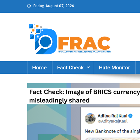
Skip
Friday, August 07, 2026
to
content
DFRAC_ORG
Digital Forensics, Research and Analytics Cent
Home
Fact Check
Hate Monitor