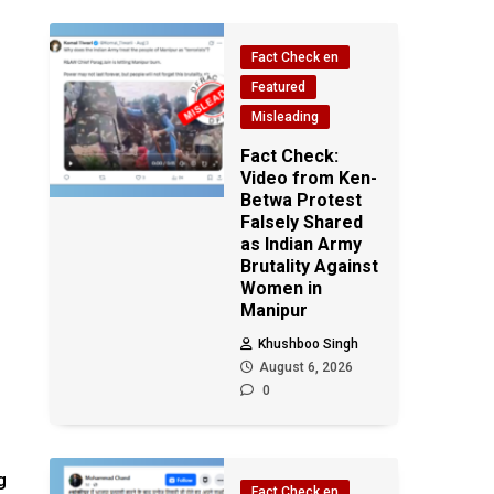
Fact Check en
Featured
Misleading
Fact Check:
Video from Ken-
Betwa Protest
Falsely Shared
as Indian Army
Brutality Against
Women in
Manipur
Khushboo Singh
August 6, 2026
0
g
Fact Check en