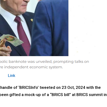
Link
 handle of ‘BRICSInfo’ tweeted on 23 Oct, 2024 with the
been gifted a mock-up of a “BRICS bill” at BRICS summit in