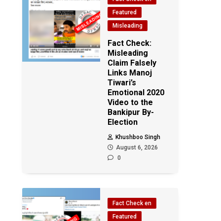
Featured
Misleading
Fact Check:
Misleading
Claim Falsely
Links Manoj
Tiwari’s
Emotional 2020
Video to the
Bankipur By-
Election
Khushboo Singh
August 6, 2026
0
Fact Check en
Featured