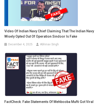
Video Of Indian Navy Chief Claiming That The Indian Navy
Wisely Opted Out Of Operation Sindoor Is Fake
December 4, 2025
Abhinav Singh
FactCheck: Fake Statements Of Mehbooba Mufti Got Viral