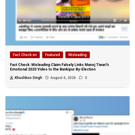
Fact Check en
Featured
Misleading
Fact Check: Misleading Claim Falsely Links Manoj Tiwari’s
Emotional 2020 Video to the Bankipur By-Election
Khushboo Singh
August 6, 2026
0