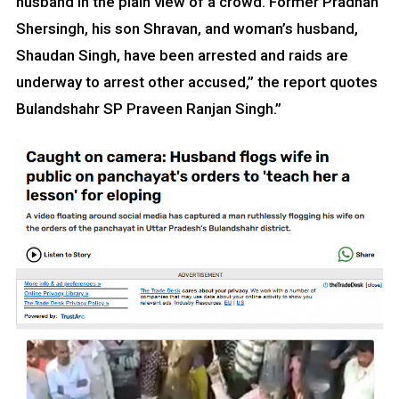
husband in the plain view of a crowd. Former Pradhan
Shersingh, his son Shravan, and woman’s husband,
Shaudan Singh, have been arrested and raids are
underway to arrest other accused,” the report quotes
Bulandshahr SP Praveen Ranjan Singh.”