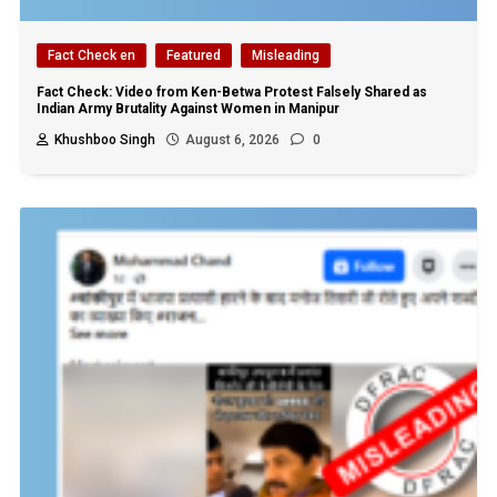
Fact Check en
Featured
Misleading
Fact Check: Video from Ken-Betwa Protest Falsely Shared as
Indian Army Brutality Against Women in Manipur
Khushboo Singh
August 6, 2026
0