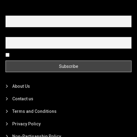
First name or full name
Email
By continuing, you accept the privacy policy
About Us
Contact us
Terms and Conditions
Privacy Policy
Non-Partisanship Policy