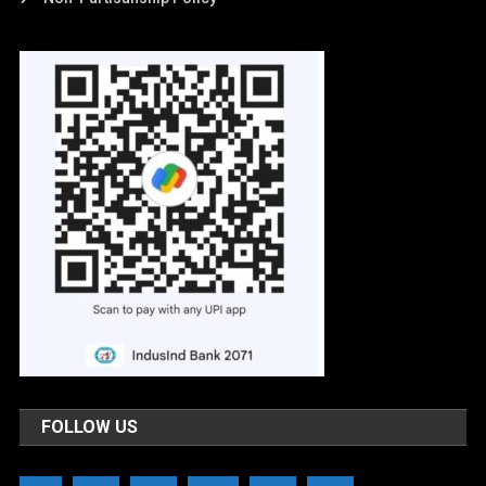
FOLLOW US