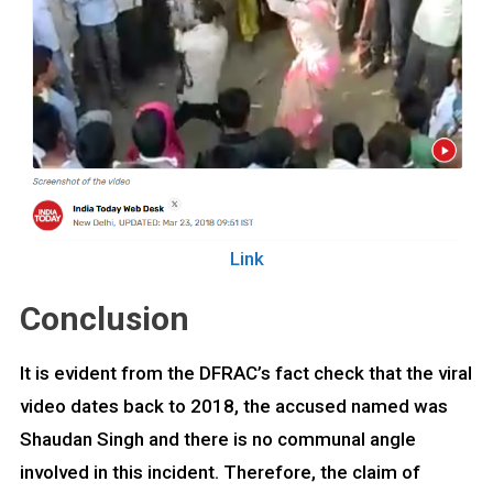
Link
Conclusion
It is evident from the DFRAC’s fact check that the viral
video dates back to 2018, the accused named was
Shaudan Singh and there is no communal angle
involved in this incident. Therefore, the claim of