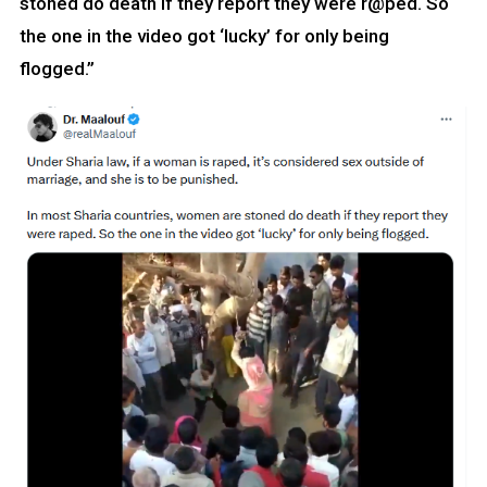
stoned do death if they report they were r@ped. So
the one in the video got ‘lucky’ for only being
flogged.”