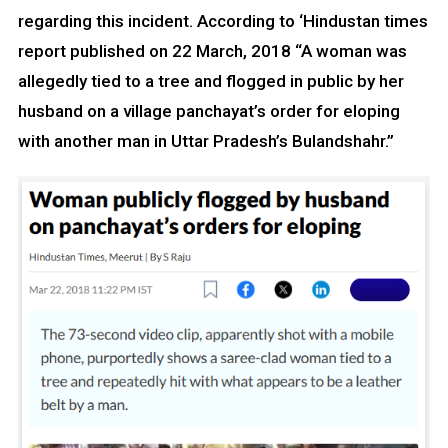
regarding this incident. According to ‘Hindustan times
report published on 22 March, 2018 “A woman was
allegedly tied to a tree and flogged in public by her
husband on a village panchayat’s order for eloping
with another man in Uttar Pradesh’s Bulandshahr.”