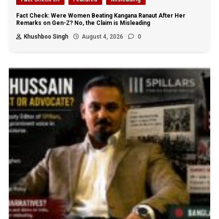
Fact Check: Were Women Beating Kangana Ranaut After Her
Remarks on Gen-Z? No, the Claim is Misleading
Khushboo Singh
August 4, 2026
0