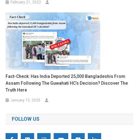
February 21, 2022
Fact-Check: Has India Deported 25,000 Bangladeshis From
Assam Following The Guwahati HC’s Decision? Discover The
Truth Here
January 15, 2025
FOLLOW US