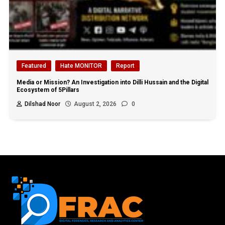
Featured
Hate MONITOR
Report
Media or Mission? An Investigation into Dilli Hussain and the Digital
Ecosystem of 5Pillars
Dilshad Noor
August 2, 2026
0