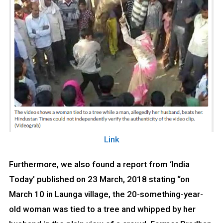
Link
Furthermore, we also found a report from ‘India
Today’ published on 23 March, 2018 stating “on
March 10 in Launga village, the 20-something-year-
old woman was tied to a tree and whipped by her