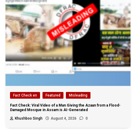
Fact Check en
Featured
Misleading
Fact Check: Viral Video of a Man Giving the Azaan from a Flood-
Damaged Mosque in Assam is AI-Generated
Khushboo Singh
August 4, 2026
0