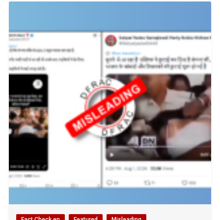
Fact Check en
Featured
Misleading