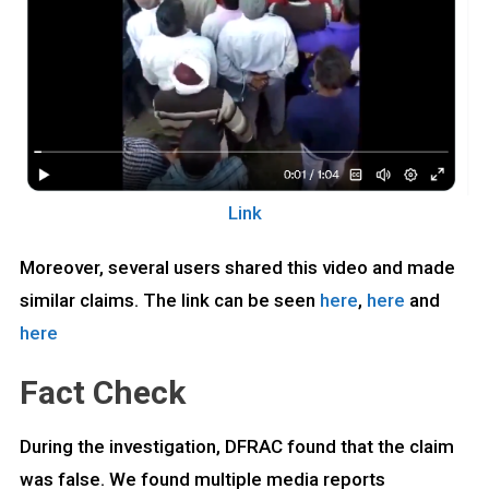
Link
Moreover, several users shared this video and made
similar claims. The link can be seen
here
,
here
and
here
Fact Check
During the investigation, DFRAC found that the claim
was false. We found multiple media reports