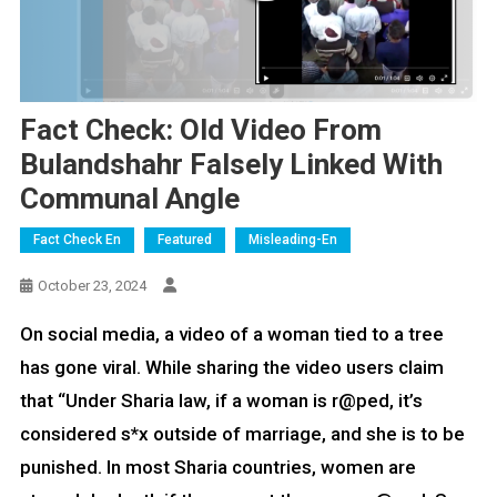
Fact Check: Old Video From
Bulandshahr Falsely Linked With
Communal Angle
Fact Check En
Featured
Misleading-En
October 23, 2024
On social media, a video of a woman tied to a tree
has gone viral. While sharing the video users claim
that “Under Sharia law, if a woman is r@ped, it’s
considered s*x outside of marriage, and she is to be
punished. In most Sharia countries, women are