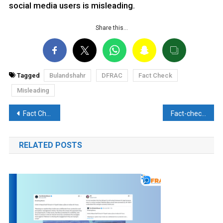
social media users is misleading.
Share this…
Tagged
Bulandshahr
DFRAC
Fact Check
Misleading
Post
Fact Check: Mehbooba Mufti’s Claim of Non-Local Labourers Forced to Leave Kashmir is False
Fact-check: Did World leaders ignore PM Modi’s handshake?? Here’s the reality
navigation
RELATED POSTS