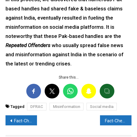
based handles had shared fake & baseless claims
against India, eventually resulted in fueling the
misinformation on social media platforms. It is
noteworthy that these Pak-based handles are the
Repeated Offenders
who usually spread false news
and misinformation against India in the scenario of
the latest or trending crises.
Share this…
Tagged
DFRAC
Misinformation
Social media
Post
Fact-Check: Image from 2023 falsely employed with baseless claim. Discover the Truth here
Fact-Check: 2016 video of Turkish chopper misleadingly associated with Iranian Prez Raisi’s Deadly Crash. Here’s the Reality
navigation