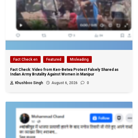
Fact Check en
Featured
Misleading
Fact Check: Video from Ken-Betwa Protest Falsely Shared as
Indian Army Brutality Against Women in Manipur
Khushboo Singh
August 6, 2026
0