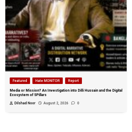
Featured
Hate MONITOR
Report
Media or Mission? An Investigation into Dilli Hussain and the Digital
Ecosystem of 5Pillars
Dilshad Noor
August 2, 2026
0