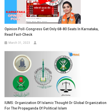
Opinion Poll-Congress Get Only 68-80 Seats In Karnataka,
Read Fact-Check
March 31, 2023
IUMS: Organization Of Islamic Thought Or Global Organization
For The Propaganda Of Political Islam