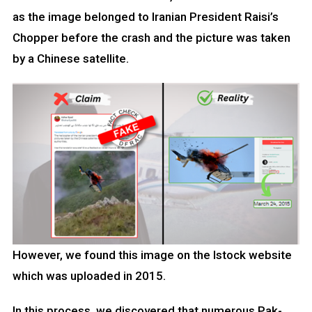
as the image belonged to Iranian President Raisi’s
Chopper before the crash and the picture was taken
by a Chinese satellite.
However, we found this image on the Istock website
which was uploaded in 2015.
In this process, we discovered that numerous Pak-