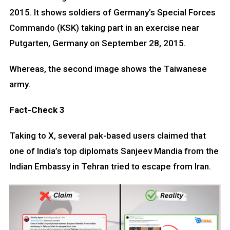
2015. It shows soldiers of Germany’s Special Forces
Commando (KSK) taking part in an exercise near
Putgarten, Germany on September 28, 2015.
Whereas, the second image shows the Taiwanese
army.
Fact-Check 3
Taking to X, several pak-based users claimed that
one of India’s top diplomats Sanjeev Mandia from the
Indian Embassy in Tehran tried to escape from Iran.