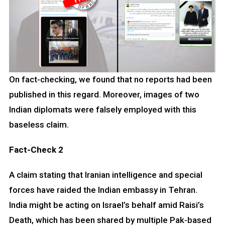
On fact-checking, we found that no reports had been
published in this regard. Moreover, images of two
Indian diplomats were falsely employed with this
baseless claim.
Fact-Check 2
A claim stating that Iranian intelligence and special
forces have raided the Indian embassy in Tehran.
India might be acting on Israel’s behalf amid Raisi’s
Death, which has been shared by multiple Pak-based