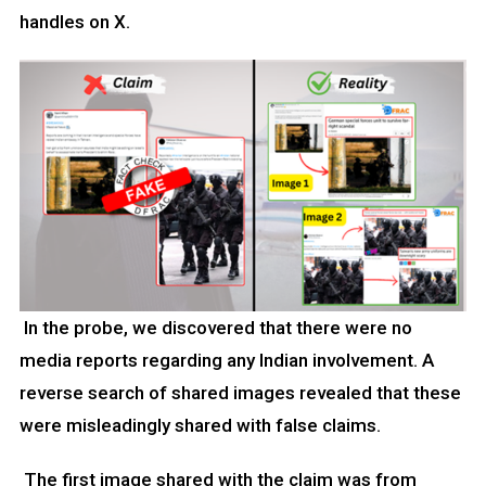
handles on X.
In the probe, we discovered that there were no
media reports regarding any Indian involvement. A
reverse search of shared images revealed that these
were misleadingly shared with false claims.
The first image shared with the claim was from