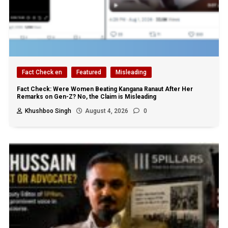
Fact Check en
Featured
Misleading
Fact Check: Were Women Beating Kangana Ranaut After Her
Remarks on Gen-Z? No, the Claim is Misleading
Khushboo Singh
August 4, 2026
0