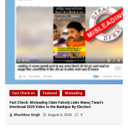
Fact Check en
Featured
Misleading
Fact Check: Misleading Claim Falsely Links Manoj Tiwari’s
Emotional 2020 Video to the Bankipur By-Election
Khushboo Singh
August 6, 2026
0