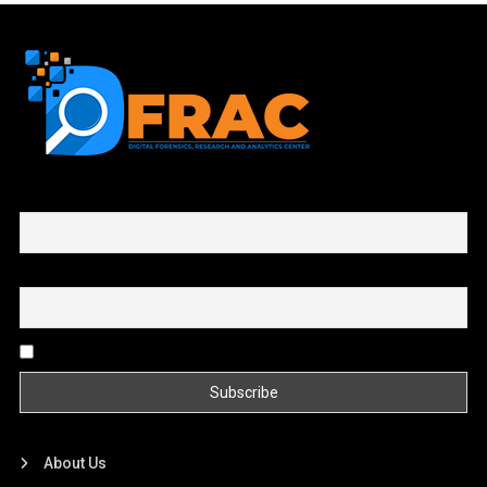
First name or full name
Email
By continuing, you accept the privacy policy
About Us