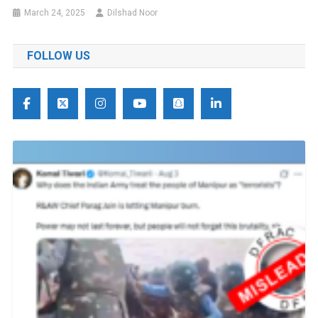
March 24, 2025
Dilshad Noor
FOLLOW US