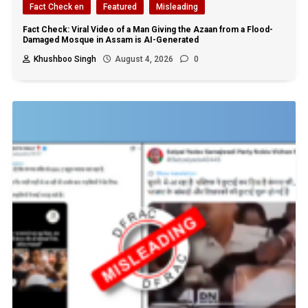
Fact Check en
Featured
Misleading
Fact Check: Viral Video of a Man Giving the Azaan from a Flood-
Damaged Mosque in Assam is AI-Generated
Khushboo Singh
August 4, 2026
0