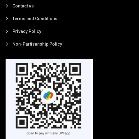
Contact us
Terms and Conditions
Privacy Policy
Non-Partisanship Policy