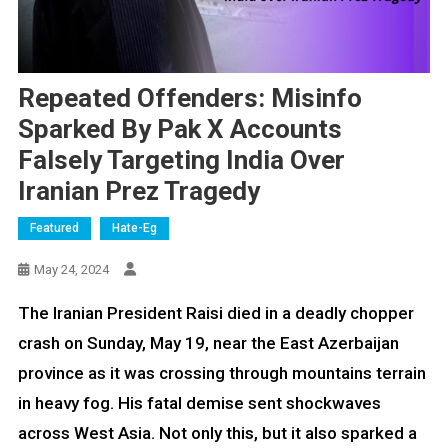
Repeated Offenders: Misinfo
Sparked By Pak X Accounts
Falsely Targeting India Over
Iranian Prez Tragedy
Featured
Hate-Eg
May 24, 2024
The Iranian President Raisi died in a deadly chopper
crash on Sunday, May 19, near the East Azerbaijan
province as it was crossing through mountains terrain
in heavy fog. His fatal demise sent shockwaves
across West Asia. Not only this, but it also sparked a