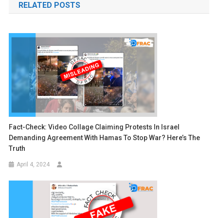
RELATED POSTS
Fact-Check: Video Collage Claiming Protests In Israel
Demanding Agreement With Hamas To Stop War? Here’s The
Truth
April 4, 2024