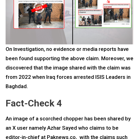
On Investigation, no evidence or media reports have
been found supporting the above claim. Moreover, we
discovered that the image shared with the claim was
from 2022 when Iraq forces arrested ISIS Leaders in
Baghdad.
Fact-Check 4
An image of a scorched chopper has been shared by
an X user namely Azhar Sayed who claims to be
editor-in-chief at Paknews.co, with the claims such