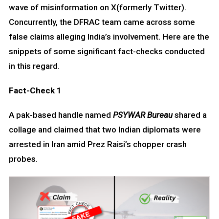
wave of misinformation on X(formerly Twitter).
Concurrently, the DFRAC team came across some
false claims alleging India’s involvement. Here are the
snippets of some significant fact-checks conducted
in this regard.
Fact-Check 1
A pak-based handle named
PSYWAR Bureau
shared a
collage and claimed that two Indian diplomats were
arrested in Iran amid Prez Raisi’s chopper crash
probes.