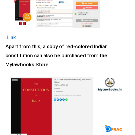
Link
Apart from this, a copy of red-colored Indian
constitution can also be purchased from the
Mylawbooks Store.