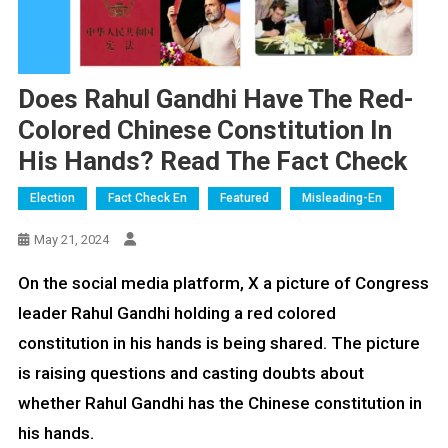
Does Rahul Gandhi Have The Red-
Colored Chinese Constitution In
His Hands? Read The Fact Check
Election
Fact Check En
Featured
Misleading-En
May 21, 2024
On the social media platform, X a picture of Congress
leader Rahul Gandhi holding a red colored
constitution in his hands is being shared. The picture
is raising questions and casting doubts about
whether Rahul Gandhi has the Chinese constitution in
his hands.