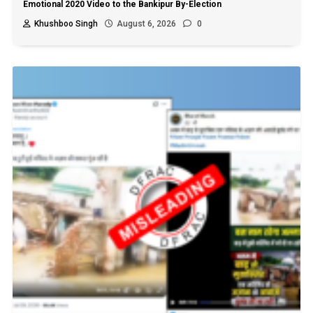
Emotional 2020 Video to the Bankipur By-Election
Khushboo Singh
August 6, 2026
0