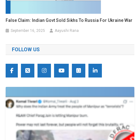
False Claim: Indian Govt Sold Sikhs To Russia For Ukraine War
September 16, 2025
Aayushi Rana
FOLLOW US