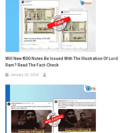
Will New ₹ 500 Notes Be Issued With The Illustration Of Lord
Ram? Read The Fact-Check
January 20, 2024