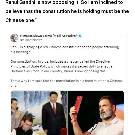
Rahul Gandhi is now opposing it. So I am inclined to
believe that the constitution he is holding must be the
Chinese one.”