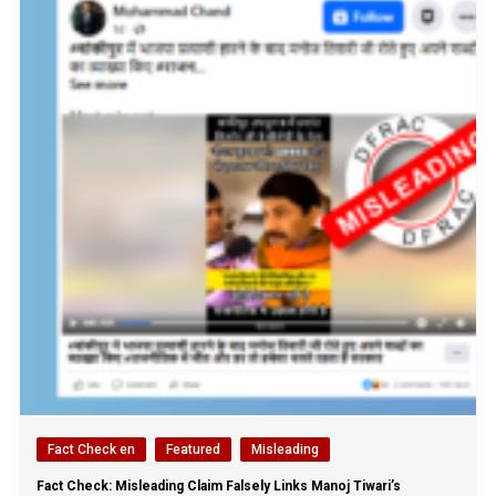
Fact Check en
Featured
Misleading
Fact Check: Misleading Claim Falsely Links Manoj Tiwari’s