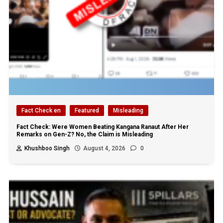
Fact Check en
Featured
Misleading
Fact Check: Were Women Beating Kangana Ranaut After Her
Remarks on Gen-Z? No, the Claim is Misleading
Khushboo Singh
August 4, 2026
0