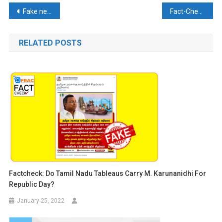
Post
Fake news about arrests of Indian Diplomat in Iran goes Viral
Fact-Check: Viral Video of a local dispute misleadingly associated with recent Lok Sabha Polls. Here’s the Reality
navigation
RELATED POSTS
Factcheck: Do Tamil Nadu Tableaus Carry M. Karunanidhi For
Republic Day?
January 25, 2022