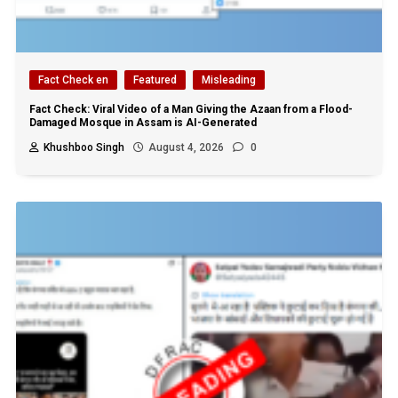
Fact Check en
Featured
Misleading
Fact Check: Viral Video of a Man Giving the Azaan from a Flood-
Damaged Mosque in Assam is AI-Generated
Khushboo Singh
August 4, 2026
0