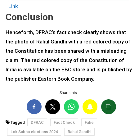
Link
Conclusion
Henceforth, DFRAC’s fact check clearly shows that
the photo of Rahul Gandhi with a red colored copy of
the Constitution has been shared with a misleading
claim. The red colored copy of the Constitution of
India is available on the EBC store and is published by
the publisher Eastern Book Company.
Share this…
Tagged
DFRAC
Fact Check
Fake
Lok Sabha elections 2024
Rahul Gandhi