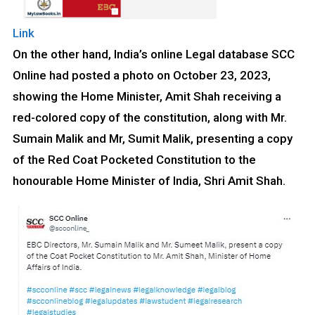
Link
On the other hand, India’s online Legal database SCC
Online had posted a photo on October 23, 2023,
showing the Home Minister, Amit Shah receiving a
red-colored copy of the constitution, along with Mr.
Sumain Malik and Mr, Sumit Malik, presenting a copy
of the Red Coat Pocketed Constitution to the
honourable Home Minister of India, Shri Amit Shah.