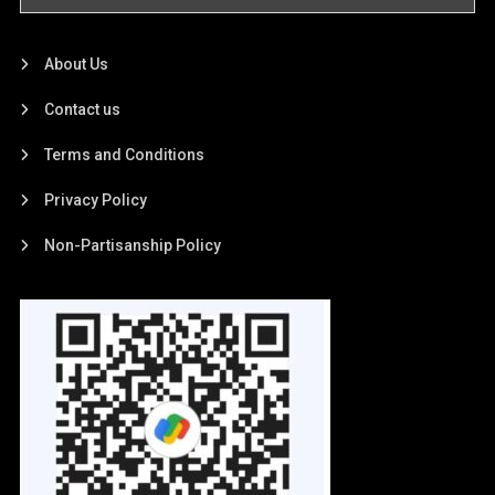
About Us
Contact us
Terms and Conditions
Privacy Policy
Non-Partisanship Policy