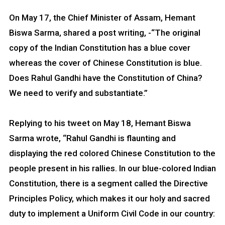
On May 17, the Chief Minister of Assam, Hemant
Biswa Sarma, shared a post writing, -“The original
copy of the Indian Constitution has a blue cover
whereas the cover of Chinese Constitution is blue.
Does Rahul Gandhi have the Constitution of China?
We need to verify and substantiate.”
Replying to his tweet on May 18, Hemant Biswa
Sarma wrote, “Rahul Gandhi is flaunting and
displaying the red colored Chinese Constitution to the
people present in his rallies. In our blue-colored Indian
Constitution, there is a segment called the Directive
Principles Policy, which makes it our holy and sacred
duty to implement a Uniform Civil Code in our country: