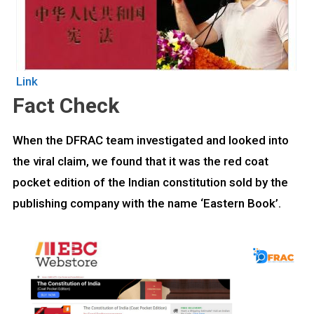
Link
Fact Check
When the DFRAC team investigated and looked into
the viral claim, we found that it was the red coat
pocket edition of the Indian constitution sold by the
publishing company with the name ‘Eastern Book’.