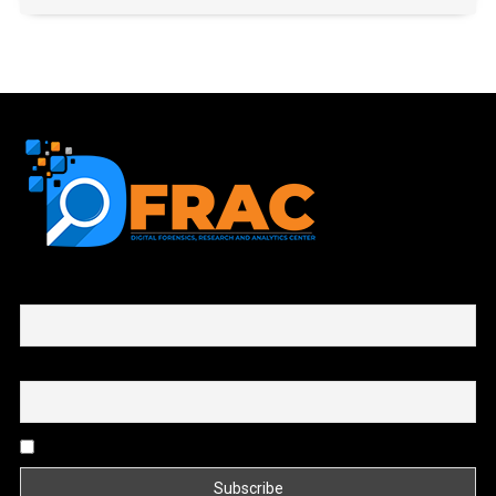
First name or full name
Email
By continuing, you accept the privacy policy