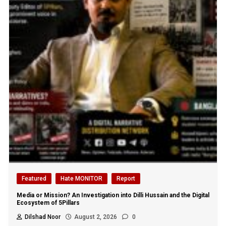
Featured
Hate MONITOR
Report
Media or Mission? An Investigation into Dilli Hussain and the Digital
Ecosystem of 5Pillars
Dilshad Noor
August 2, 2026
0