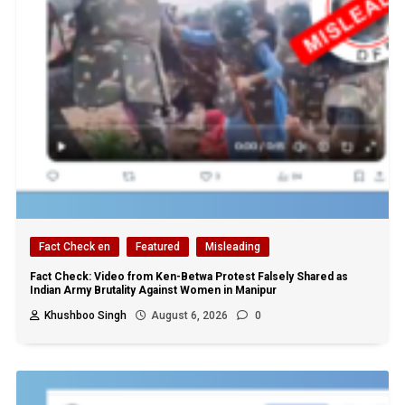
Fact Check en
Featured
Misleading
Fact Check: Video from Ken-Betwa Protest Falsely Shared as
Indian Army Brutality Against Women in Manipur
Khushboo Singh
August 6, 2026
0