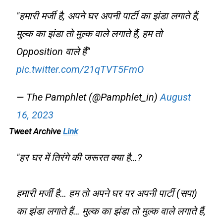
"हमारी मर्जी है, अपने घर अपनी पार्टी का झंडा लगाते हैं,
मुल्क का झंडा तो मुल्क वाले लगाते हैं, हम तो
Opposition वाले हैं"
pic.twitter.com/21qTVT5FmO
— The Pamphlet (@Pamphlet_in)
August
16, 2023
Tweet Archive
Link
"हर घर में तिरंगे की जरूरत क्या है…?
हमारी मर्जी है… हम तो अपने घर पर अपनी पार्टी (सपा)
का झंडा लगाते हैं… मुल्क का झंडा तो मुल्क वाले लगाते हैं,