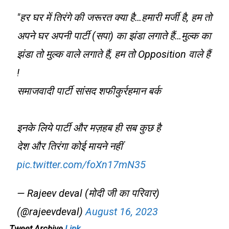
"हर घर में तिरंगे की जरूरत क्या है…हमारी मर्जी है, हम तो
अपने घर अपनी पार्टी (सपा) का झंडा लगाते हैं…मुल्क का
झंडा तो मुल्क वाले लगाते हैं, हम तो Opposition वाले हैं
!
समाजवादी पार्टी सांसद शफीकुर्रहमान बर्क
इनके लिये पार्टी और मज़हब ही सब कुछ है
देश और तिरंगा कोई मायने नहीं
pic.twitter.com/foXn17mN35
— Rajeev deval (मोदी जी का परिवार)
(@rajeevdeval)
August 16, 2023
Tweet Archive
Link