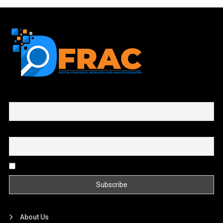
First name or full name
Email
By continuing, you accept the privacy policy
About Us