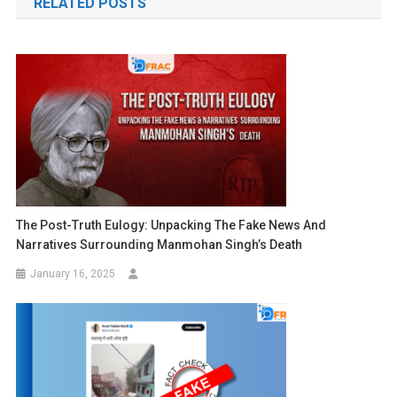
RELATED POSTS
The Post-Truth Eulogy: Unpacking The Fake News And
Narratives Surrounding Manmohan Singh’s Death
January 16, 2025