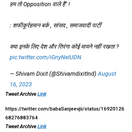
हम तो Opposition वाले हैं" !
: शफीकुर्रहमान बर्क , सांसद , समाजवादी पार्टी
क्या इनके लिए देश और तिरंगा कोई मायने नहीं रखता ?
pic.twitter.com/iGnyNeIUDN
— Shivam Dixit (@ShivamdixitInd)
August
16, 2023
Tweet Archive
Link
https://twitter.com/babaSanjeevjii/status/16920126
68276883764
Tweet Archive
Link