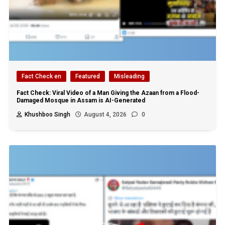
Fact Check en
Featured
Misleading
Fact Check: Viral Video of a Man Giving the Azaan from a Flood-
Damaged Mosque in Assam is AI-Generated
Khushboo Singh
August 4, 2026
0