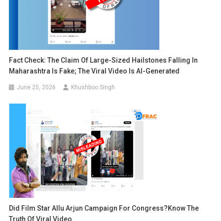
Fact Check: The Claim Of Large-Sized Hailstones Falling In
Maharashtra Is Fake; The Viral Video Is AI-Generated
June 25, 2026
Khushboo Singh
Did Film Star Allu Arjun Campaign For Congress?Know The
Truth Of Viral Video