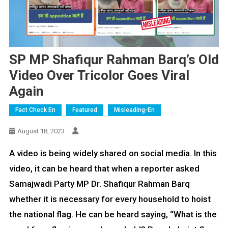
SP MP Shafiqur Rahman Barq’s Old
Video Over Tricolor Goes Viral
Again
Fact Check En
Featured
Misleading-En
August 18, 2023
A video is being widely shared on social media. In this
video, it can be heard that when a reporter asked
Samajwadi Party MP Dr. Shafiqur Rahman Barq
whether it is necessary for every household to hoist
the national flag. He can be heard saying, “What is the