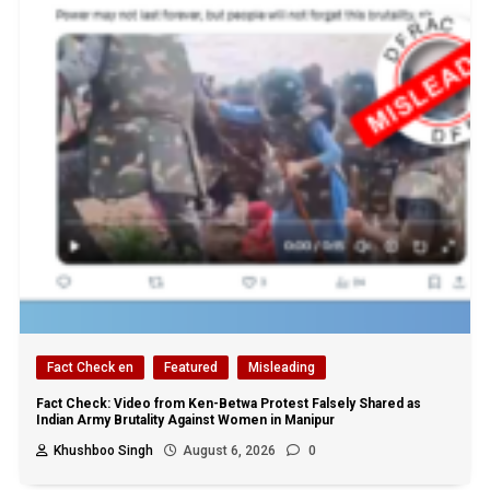
Fact Check en
Featured
Misleading
Fact Check: Video from Ken-Betwa Protest Falsely Shared as
Indian Army Brutality Against Women in Manipur
Khushboo Singh
August 6, 2026
0