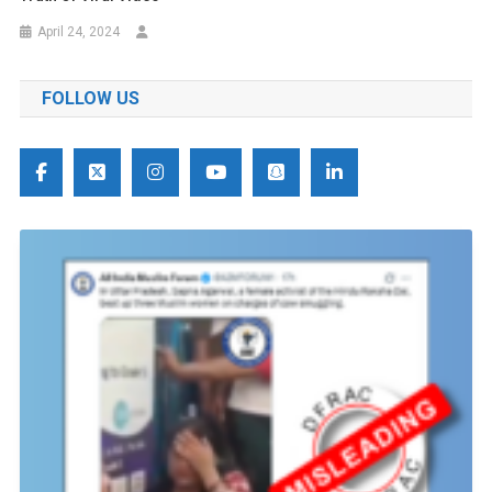
April 24, 2024
FOLLOW US