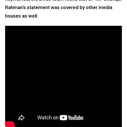
Rahman‘s statement was covered by other media
houses as well.