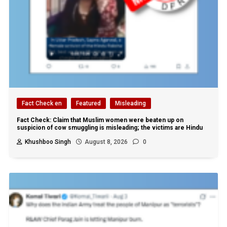
Fact Check en
Featured
Misleading
Fact Check: Claim that Muslim women were beaten up on
suspicion of cow smuggling is misleading; the victims are Hindu
Khushboo Singh
August 8, 2026
0