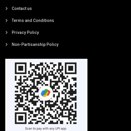
Contact us
Terms and Conditions
Privacy Policy
Non-Partisanship Policy