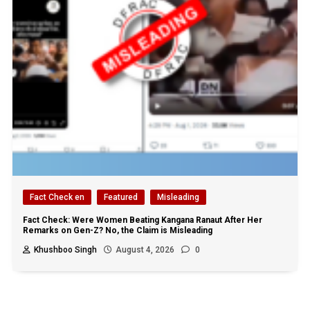
Fact Check en
Featured
Misleading
Fact Check: Were Women Beating Kangana Ranaut After Her
Remarks on Gen-Z? No, the Claim is Misleading
Khushboo Singh
August 4, 2026
0