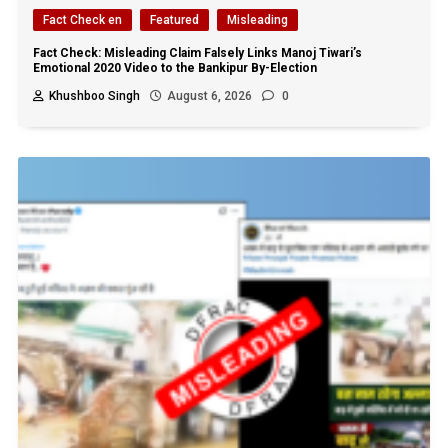
Fact Check en
Featured
Misleading
Fact Check: Misleading Claim Falsely Links Manoj Tiwari’s
Emotional 2020 Video to the Bankipur By-Election
Khushboo Singh
August 6, 2026
0