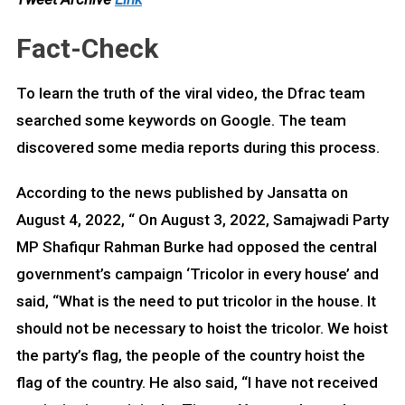
Fact-Check
To learn the truth of the viral video, the Dfrac team
searched some keywords on Google. The team
discovered some media reports during this process.
According to the news published by Jansatta on
August 4, 2022, “ On August 3, 2022, Samajwadi Party
MP Shafiqur Rahman Burke had opposed the central
government’s campaign ‘Tricolor in every house’ and
said, “What is the need to put tricolor in the house. It
should not be necessary to hoist the tricolor. We hoist
the party’s flag, the people of the country hoist the
flag of the country. He also said, “I have not received