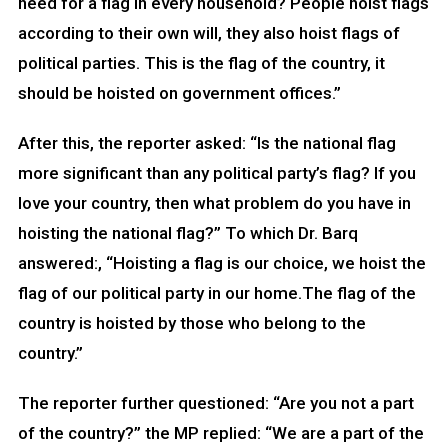
need for a flag in every household? People hoist flags
according to their own will, they also hoist flags of
political parties. This is the flag of the country, it
should be hoisted on government offices.”
After this, the reporter asked: “Is the national flag
more significant than any political party’s flag? If you
love your country, then what problem do you have in
hoisting the national flag?” To which Dr. Barq
answered:, “Hoisting a flag is our choice, we hoist the
flag of our political party in our home.The flag of the
country is hoisted by those who belong to the
country.”
The reporter further questioned: “Are you not a part
of the country?” the MP replied: “We are a part of the