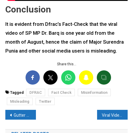
Conclusion
It is evident from Dfrac’s Fact-Check that the viral
video of SP MP Dr. Barq is one year old from the
month of August, hence the claim of Major Surendra
Punia and other social media users is misleading.
Share this…
Tagged
DFRAC
Fact Check
Misinformation
Misleading
Twitter
Post
Gutter Water used by Muslims to cook Biryani? Know the truth behind the Viral Video
Viral Video of a Monk beaten up and Hair Chopped off Resurfaces, Read Fact Check.
navigation