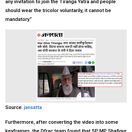
any invitation to join the Tiranga Yatra and people
should wear the tricolor voluntarily, it cannot be
mandatory.”
Source:
jansatta
Furthermore, after converting the video into some
keyframes, the Dfrac team found that SP MP Shafiqur