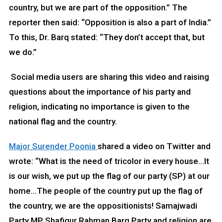
country, but we are part of the opposition.” The
reporter then said: “Opposition is also a part of India.”
To this, Dr. Barq stated: “They don’t accept that, but
we do.”
Social media users are sharing this video and raising
questions about the importance of his party and
religion, indicating no importance is given to the
national flag and the country.
Major Surender Poonia
shared a video on Twitter and
wrote: “What is the need of tricolor in every house…It
is our wish, we put up the flag of our party (SP) at our
home…The people of the country put up the flag of
the country, we are the oppositionists! Samajwadi
Party MP Shafiqur Rahman Barq Party and religion are