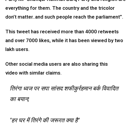
everything for them. The country and the tricolor
don’t matter..and such people reach the parliament”.
This tweet has received more than 4000 retweets
and over 7000 likes, while it has been viewed by two
lakh users.
Other social media users are also sharing this
video with similar claims.
तिरंगा ध्वज पर सपा सांसद शफीकुर्रहमान बर्क विवादित
का बयान;
"हर घर में तिरंगे की जरूरत क्या है"