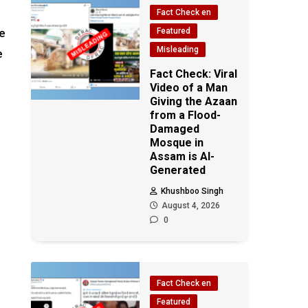
Fact Check en
he
Featured
Misleading
e
e
Fact Check: Viral
Video of a Man
Giving the Azaan
from a Flood-
Damaged
Mosque in
Assam is AI-
Generated
Khushboo Singh
August 4, 2026
0
Fact Check en
Featured