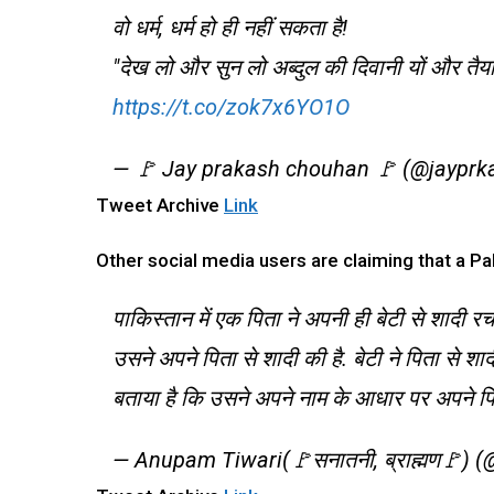
वो धर्म, धर्म हो ही नहीं सकता है!
"देख लो और सुन लो अब्दुल की दिवानी यों और त
https://t.co/zok7x6YO1O
— 🚩 Jay prakash chouhan 🚩 (@jaypr
Tweet Archive
Link
Other social media users are claiming that a Pak
पाकिस्तान में एक पिता ने अपनी ही बेटी से शादी र
उसने अपने पिता से शादी की है. बेटी ने पिता से श
बताया है कि उसने अपने नाम के आधार पर अपने पित
— Anupam Tiwari(🚩सनातनी, ब्राह्मण