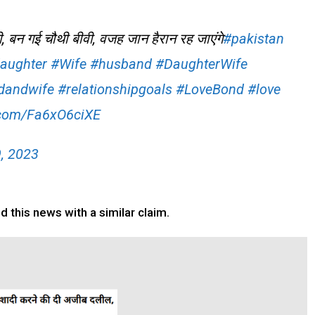
ी, बन गई चौथी बीवी, वजह जान हैरान रह जाएंगे
#pakistan
aughter
#Wife
#husband
#DaughterWife
dandwife
#relationshipgoals
#LoveBond
#love
r.com/Fa6xO6ciXE
9, 2023
 this news with a similar claim.