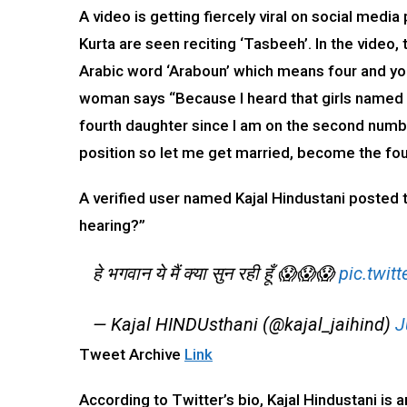
A video is getting fiercely viral on social medi
Kurta are seen reciting ‘Tasbeeh’. In the video
Arabic word ‘Araboun’ which means four and you
woman says “Because I heard that girls named R
fourth daughter since I am on the second numbe
position so let me get married, become the fou
A verified user named Kajal Hindustani posted 
hearing?”
हे भगवान ये मैं क्या सुन रही हूँ 😱😱😱
pic.twi
— Kajal HINDUsthani (@kajal_jaihind)
J
Tweet Archive
Link
According to Twitter’s bio, Kajal Hindustani is a