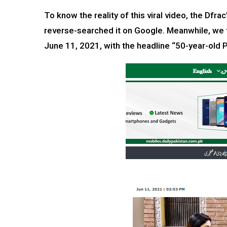
To know the reality of this viral video, the Df
reverse-searched it on Google. Meanwhile, we 
June 11, 2021, with the headline “50-year-old P