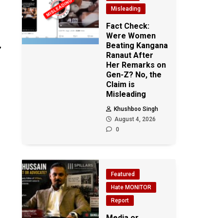
Misleading
Fact Check:
Were Women
Beating Kangana
’
Ranaut After
Her Remarks on
Gen-Z? No, the
Claim is
Misleading
Khushboo Singh
August 4, 2026
0
Featured
Hate MONITOR
Report
Media or