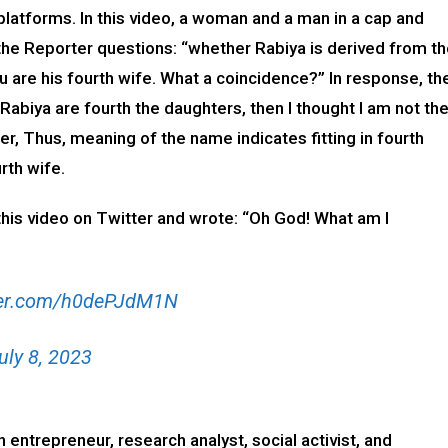
a platforms. In this video, a woman and a man in a cap and
, the Reporter questions: “whether Rabiya is derived from t
 are his fourth wife. What a coincidence?” In response, th
abiya are fourth the daughters, then I thought I am not th
r, Thus, meaning of the name indicates fitting in fourth
rth wife.
this video on Twitter and wrote: “Oh God! What am I
tter.com/h0dePJdM1N
uly 8, 2023
n entrepreneur, research analyst, social activist, and