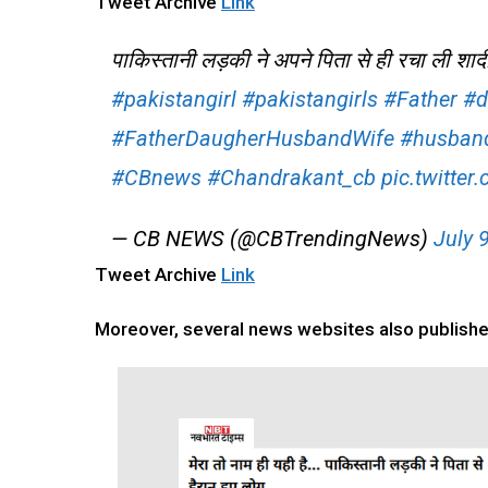
Tweet Archive
Link
पाकिस्तानी लड़की ने अपने पिता से ही रचा ली शाद
#pakistangirl
#pakistangirls
#Father
#d
#FatherDaugherHusbandWife
#husban
#CBnews
#Chandrakant_cb
pic.twitte
— CB NEWS (@CBTrendingNews)
July 
Tweet Archive
Link
Moreover, several news websites also published