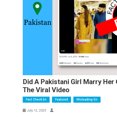
Did A Pakistani Girl Marry He
The Viral Video
Fact Check En
Featured
Misleading-En
July 12, 2023