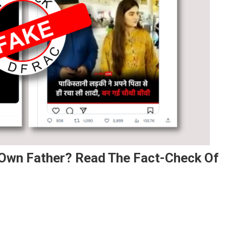
r Own Father? Read The Fact-Check Of