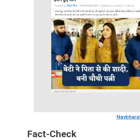
Navbhara
Fact-Check