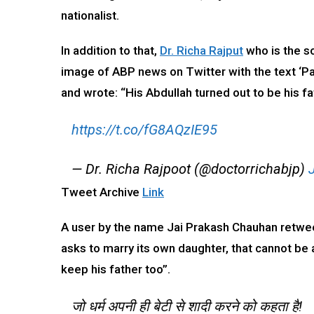
nationalist.
In addition to that,
Dr. Richa Rajput
who is the s
image of ABP news on Twitter with the text ‘Pak
and wrote: “His Abdullah turned out to be his fa
https://t.co/fG8AQzIE95
— Dr. Richa Rajpoot (@doctorrichabjp)
Tweet Archive
Link
A user by the name Jai Prakash Chauhan retweet
asks to marry its own daughter, that cannot be a
keep his father too”.
जो धर्म अपनी ही बेटी से शादी करने को कहता है!