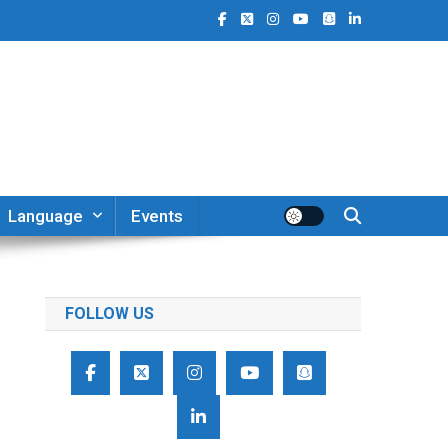
Language
Events
FOLLOW US