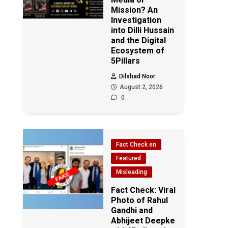
Mission? An
Investigation
into Dilli Hussain
and the Digital
Ecosystem of
5Pillars
Dilshad Noor
August 2, 2026
0
Fact Check en
Featured
Misleading
Fact Check: Viral
Photo of Rahul
Gandhi and
Abhijeet Deepke