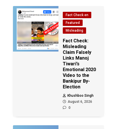
Fact Check en
Featured
Misleading
Fact Check:
Misleading
Claim Falsely
Links Manoj
Tiwari’s
Emotional 2020
Video to the
Bankipur By-
Election
Khushboo Singh
August 6, 2026
0