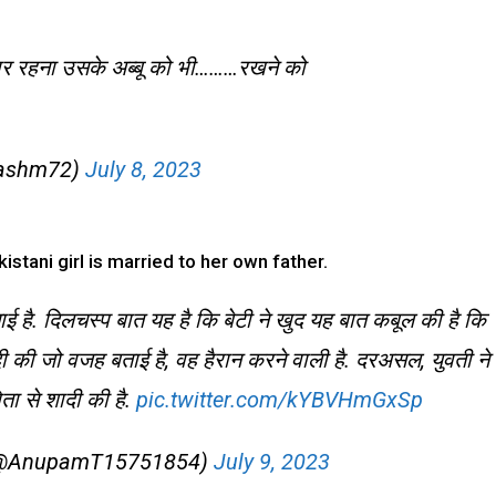
ैयार रहना उसके अब्बू को भी………रखने को
kashm72)
July 8, 2023
istani girl is married to her own father.
चाई है. दिलचस्प बात यह है कि बेटी ने खुद यह बात कबूल की है कि
ादी की जो वजह बताई है, वह हैरान करने वाली है. दरअसल, युवती ने
ा से शादी की है.
pic.twitter.com/kYBVHmGxSp
) (@AnupamT15751854)
July 9, 2023