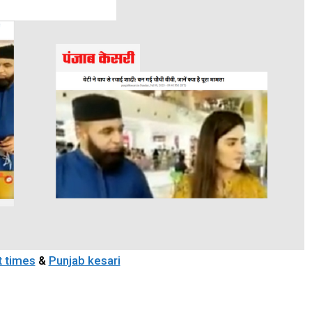
t times
&
Punjab kesari