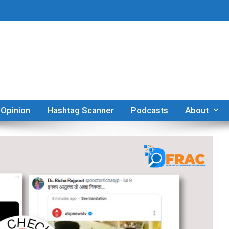
er
Opinion
Hashtag Scanner
Podcasts
About