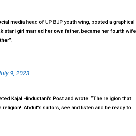
ocial media head of UP BJP youth wing, posted a graphical
istani girl married her own father, became her fourth wife
ther”.
July 9, 2023
ed Kajal Hindustani’s Post and wrote: “The religion that
 religion! Abdul”s suitors, see and listen and be ready to