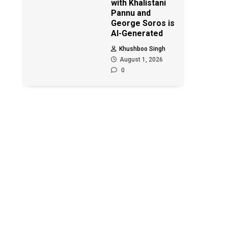
with Khalistani
Pannu and
George Soros is
AI-Generated
Khushboo Singh
August 1, 2026
0