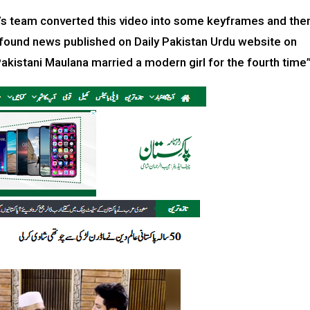
rac’s team converted this video into some keyframes and the
found news published on Daily Pakistan Urdu website on
akistani Maulana married a modern girl for the fourth time”