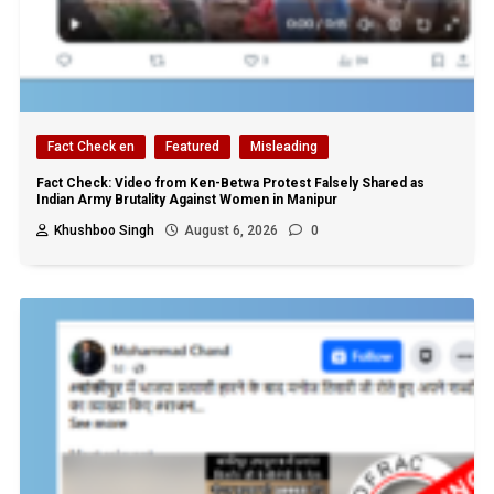
Fact Check en
Featured
Misleading
Fact Check: Video from Ken-Betwa Protest Falsely Shared as
Indian Army Brutality Against Women in Manipur
Khushboo Singh
August 6, 2026
0