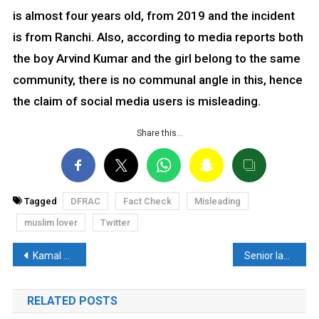
is almost four years old, from 2019 and the incident
is from Ranchi. Also, according to media reports both
the boy Arvind Kumar and the girl belong to the same
community, there is no communal angle in this, hence
the claim of social media users is misleading.
Share this…
Tagged
DFRAC
Fact Check
Misleading
muslim lover
Twitter
Post
Kamal Nath’s old video again got viral- Read Fact Check
Senior lawyer Saurabh Kirpal’s fake video goes viral, read fact-check
navigation
RELATED POSTS