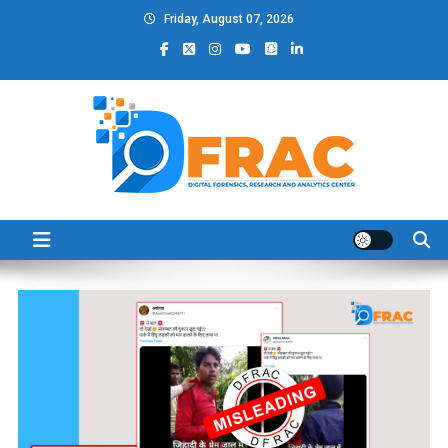
Skip
Friday, August 07, 2026
to
content
DFRAC_ORG
Digital Forensics, Research and Analytics Center