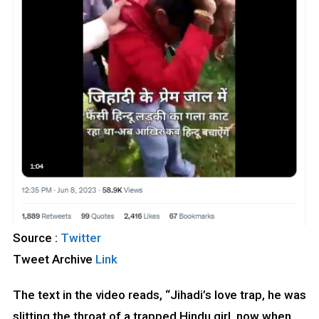
Source :
Twitter
Tweet Archive
Link
The text in the video reads, “Jihadi’s love trap, he was
slitting the throat of a trapped Hindu girl, now when