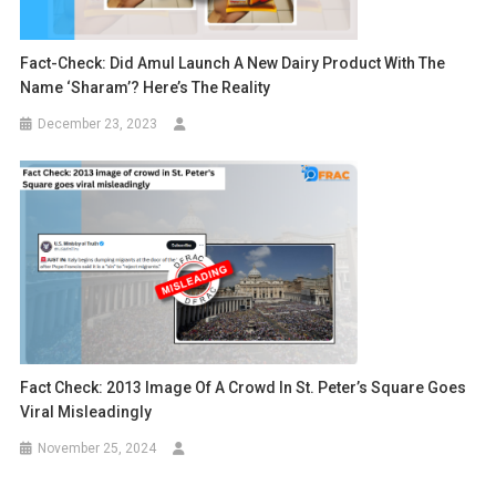
Fact-Check: Did Amul Launch A New Dairy Product With The
Name ‘Sharam’? Here’s The Reality
December 23, 2023
Fact Check: 2013 Image Of A Crowd In St. Peter’s Square Goes
Viral Misleadingly
November 25, 2024