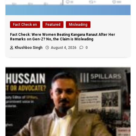
Fact Check en
Featured
Misleading
Fact Check: Were Women Beating Kangana Ranaut After Her
Remarks on Gen-Z? No, the Claim is Misleading
Khushboo Singh
August 4, 2026
0