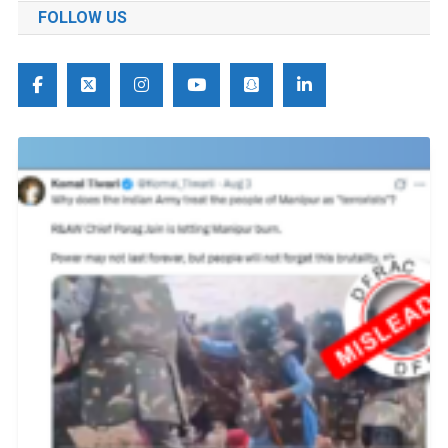
FOLLOW US