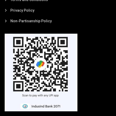
Privacy Policy
Non-Partisanship Policy