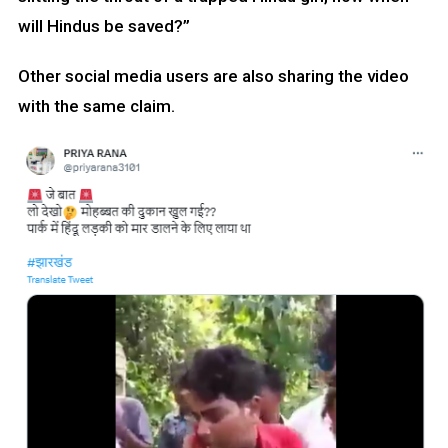
will Hindus be saved?”
Other social media users are also sharing the video
with the same claim.