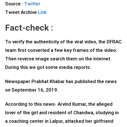
Source :
Twitter
Tweet Archive
Link
Fact-check :
To verify the authenticity of the viral video, the DFRAC
team first converted a few key frames of the video.
Then reverse image search them on the internet.
During this we got some media reports.
Newspaper Prabhat Khabar has published the news
on September 16, 2019.
According to this news- Arvind Kumar, the alleged
lover of the girl and resident of Chandwa, studying in
a coaching center in Lalpur, attacked her girlfriend