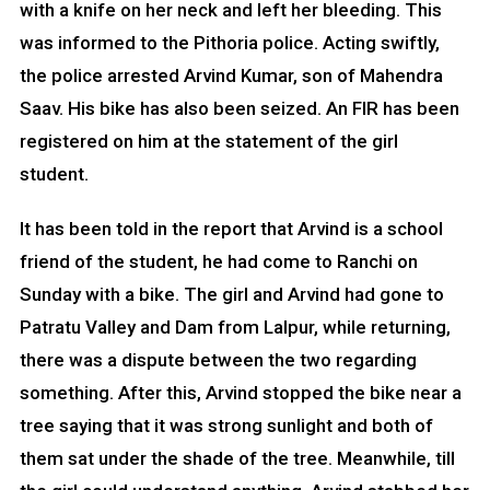
with a knife on her neck and left her bleeding. This
was informed to the Pithoria police. Acting swiftly,
the police arrested Arvind Kumar, son of Mahendra
Saav. His bike has also been seized. An FIR has been
registered on him at the statement of the girl
student.
It has been told in the report that Arvind is a school
friend of the student, he had come to Ranchi on
Sunday with a bike. The girl and Arvind had gone to
Patratu Valley and Dam from Lalpur, while returning,
there was a dispute between the two regarding
something. After this, Arvind stopped the bike near a
tree saying that it was strong sunlight and both of
them sat under the shade of the tree. Meanwhile, till