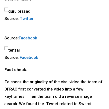
Source:
Twitter
Source:
Facebook
Source:
Facebook
Fact check:
To check the originality of the viral video the team of
DFRAC first converted the video into a few
keyframes. Then the team did a reverse image
search. We found the Tweet related to Swami