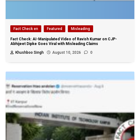
Fact Check en
Featured
Misleading
Fact Check: AI-Manipulated Video of Ravish Kumar on CJP-
Abhijeet Dipke Goes Viral with Misleading Claims
Khushboo Singh
August 10, 2026
0