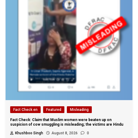
Fact Check en
Featured
Misleading
Fact Check: Claim that Muslim women were beaten up on
suspicion of cow smuggling is misleading; the victims are Hindu
Khushboo Singh
August 8, 2026
0