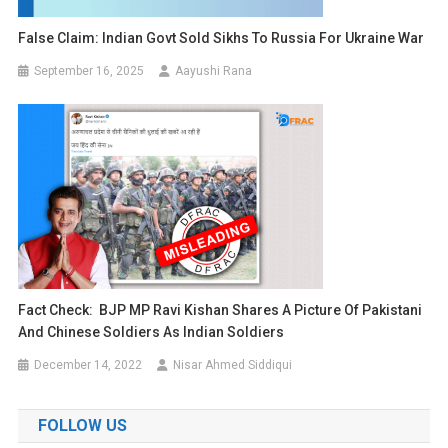
False Claim: Indian Govt Sold Sikhs To Russia For Ukraine War
September 16, 2025
Aayushi Rana
Fact Check: BJP MP Ravi Kishan Shares A Picture Of Pakistani
And Chinese Soldiers As Indian Soldiers
December 14, 2022
Nisar Ahmed Siddiqui
FOLLOW US