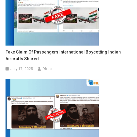
Fake Claim Of Passengers International Boycotting Indian
Aircrafts Shared
July 17, 2025
Dfrac