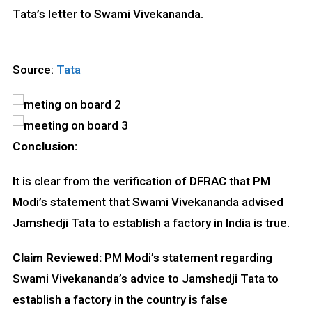
Tata’s letter to Swami Vivekananda.
Source:
Tata
Conclusion:
It is clear from the verification of DFRAC that PM
Modi’s statement that Swami Vivekananda advised
Jamshedji Tata to establish a factory in India is true.
Claim Reviewed:
PM Modi’s statement regarding
Swami Vivekananda’s advice to Jamshedji Tata to
establish a factory in the country is false