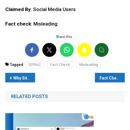
Claimed By
: Social Media Users
Fact check:
Misleading
Share this…
Tagged
DFRAC
Fact Check
Misleading
Post
Why Sitharaman’s ‘Rupee not slipping, Dollar getting stronger’ analysis right?
Fact Check: The inventor’s girlfriend’s name was Hello, so it is said first on the phone!
navigation
RELATED POSTS