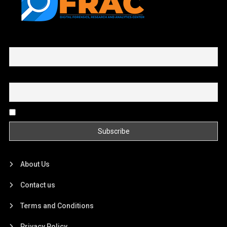
First name or full name
Email
By continuing, you accept the privacy policy
About Us
Contact us
Terms and Conditions
Privacy Policy