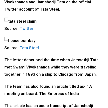
Vivekananda and Jamshedji Tata on the official
Twitter account of Tata Steel.
Source:
Twitter
Source:
Tata Steel
The letter described the time when Jamsethji Tata
met Swami Vivekananda while they were traveling
together in 1893 on a ship to Chicago from Japan.
The team has also found an article titled as- “ A
meeting on board. The Empress of India
This article has an audio transcript of Jamshedji