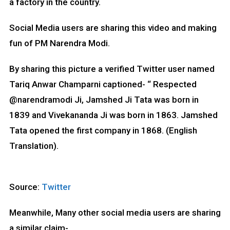
a factory in the country.
Social Media users are sharing this video and making
fun of PM Narendra Modi.
By sharing this picture a verified Twitter user named
Tariq Anwar Champarni captioned- “ Respected
@narendramodi Ji, Jamshed Ji Tata was born in
1839 and Vivekananda Ji was born in 1863. Jamshed
Tata opened the first company in 1868. (English
Translation).
Source:
Twitter
Meanwhile, Many other social media users are sharing
a similar claim-