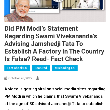
Did PM Modi’s Statement
Regarding Swami Vivekananda’s
Advising Jamshedji Tata To
Establish A Factory In The Country
Is False? Read- Fact Check
Fact Check En
Featured
Misleading-En
October 26, 2022
A video is getting viral on social media sites regarding
PM Modi in which he claims that Swami Vivekananda
at the age of 30 advised Jamshedji Tata to establish