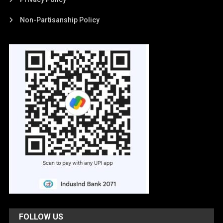
Non-Partisanship Policy
FOLLOW US