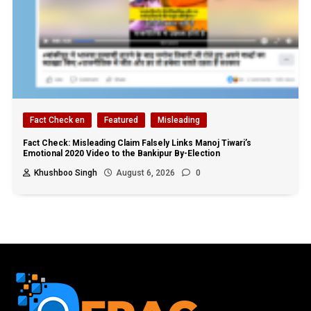
Fact Check en
Featured
Misleading
Fact Check: Misleading Claim Falsely Links Manoj Tiwari’s
Emotional 2020 Video to the Bankipur By-Election
Khushboo Singh
August 6, 2026
0