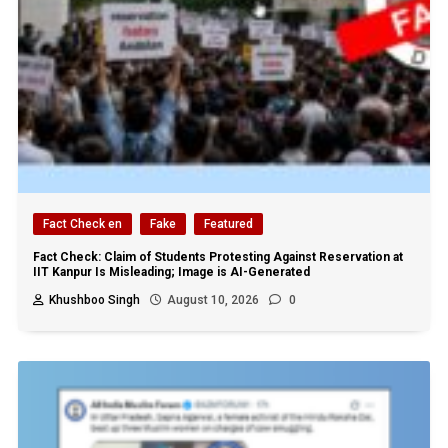
Fact Check en
Fake
Featured
Fact Check: Claim of Students Protesting Against Reservation at
IIT Kanpur Is Misleading; Image is AI-Generated
Khushboo Singh
August 10, 2026
0