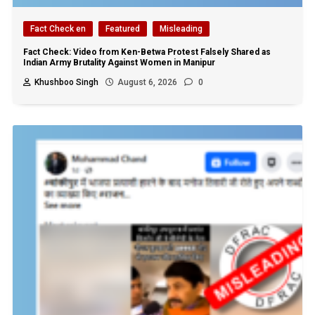
Fact Check en
Featured
Misleading
Fact Check: Video from Ken-Betwa Protest Falsely Shared as
Indian Army Brutality Against Women in Manipur
Khushboo Singh
August 6, 2026
0