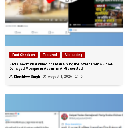
Fact Check en
Featured
Misleading
Fact Check: Viral Video of a Man Giving the Azaan from a Flood-
Damaged Mosque in Assam is AI-Generated
Khushboo Singh
August 4, 2026
0