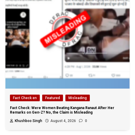
Fact Check en
Featured
Misleading
Fact Check: Were Women Beating Kangana Ranaut After Her
Remarks on Gen-Z? No, the Claim is Misleading
Khushboo Singh
August 4, 2026
0