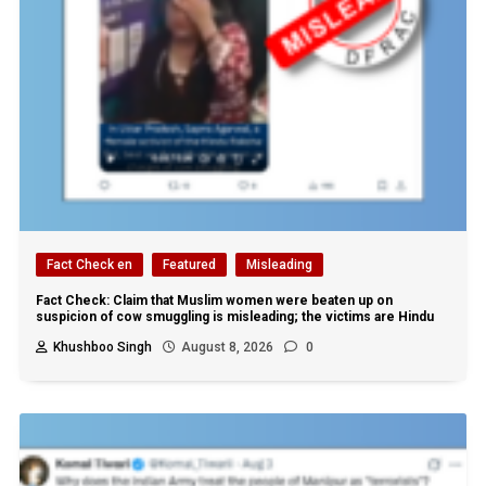
Fact Check en
Featured
Misleading
Fact Check: Claim that Muslim women were beaten up on
suspicion of cow smuggling is misleading; the victims are Hindu
Khushboo Singh
August 8, 2026
0