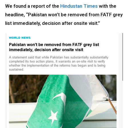
We found a report of the
Hindustan Times
with the
headline, “Pakistan won’t be removed from FATF grey
list immediately, decision after onsite visit.”