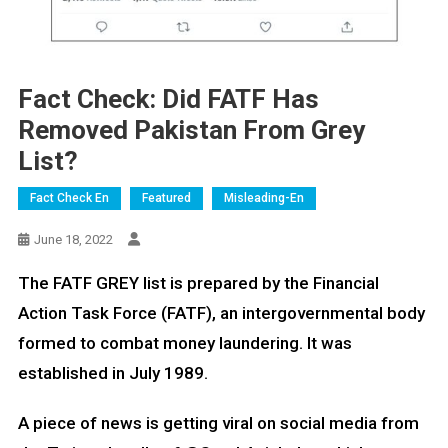
Fact Check: Did FATF Has
Removed Pakistan From Grey
List?
Fact Check En
Featured
Misleading-En
June 18, 2022
The FATF GREY list is prepared by the Financial
Action Task Force (FATF), an intergovernmental body
formed to combat money laundering. It was
established in July 1989.
A piece of news is getting viral on social media from