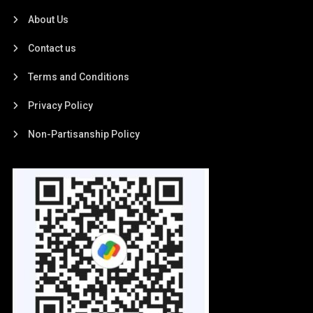
About Us
Contact us
Terms and Conditions
Privacy Policy
Non-Partisanship Policy