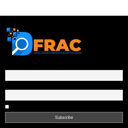
First name or full name
Email
By continuing, you accept the privacy policy