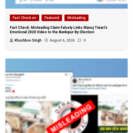
Fact Check en
Featured
Misleading
Fact Check: Misleading Claim Falsely Links Manoj Tiwari’s
Emotional 2020 Video to the Bankipur By-Election
Khushboo Singh
August 6, 2026
0