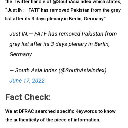
the Twitter handle of @SouthAsiaIndex which states,
“Just IN:— FATF has removed Pakistan from the grey
list after its 3 days plenary in Berlin, Germany.”
Just IN:— FATF has removed Pakistan from
grey list after its 3 days plenary in Berlin,
Germany.
— South Asia Index (@SouthAsiaIndex)
June 17, 2022
Fact Check:
We at DFRAC searched specific Keywords to know
the authenticity of the piece of information.