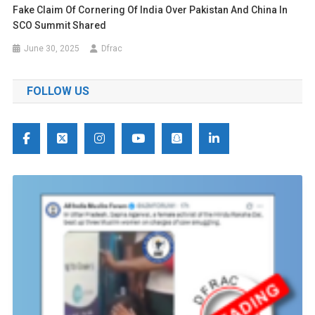
Fake Claim Of Cornering Of India Over Pakistan And China In
SCO Summit Shared
June 30, 2025
Dfrac
FOLLOW US