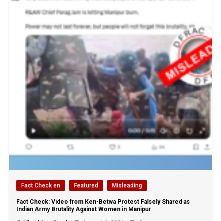
Fact Check en
Featured
Misleading
Fact Check: Video from Ken-Betwa Protest Falsely Shared as
Indian Army Brutality Against Women in Manipur