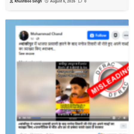
Khushboo Singh
August 6, 2026
0