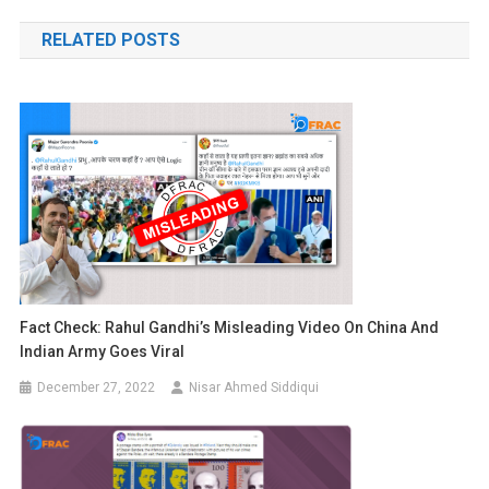
navigation
RELATED POSTS
Fact Check: Rahul Gandhi’s Misleading Video On China And
Indian Army Goes Viral
December 27, 2022
Nisar Ahmed Siddiqui