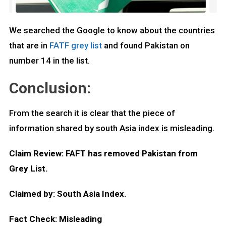
We searched the Google to know about the countries
that are in
FATF grey list
and found Pakistan on
number 14 in the list.
Conclusion:
From the search it is clear that the piece of
information shared by south Asia index is misleading.
Claim Review: FAFT has removed Pakistan from
Grey List.
Claimed by: South Asia Index.
Fact Check: Misleading