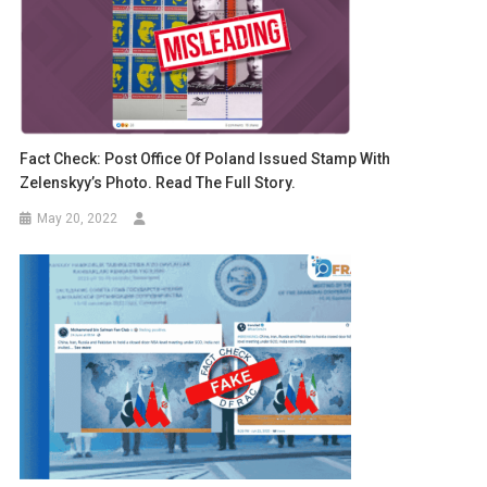
Fact Check: Post Office Of Poland Issued Stamp With
Zelenskyy’s Photo. Read The Full Story.
May 20, 2022