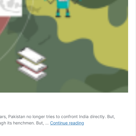
s, Pakistan no longer tries to confront India directly. But,
Analysis
rough its henchmen. But, …
Continue reading
Of
The