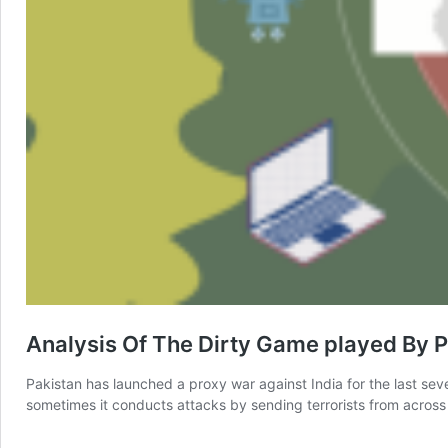
Analysis Of The Dirty Game played By P
Pakistan has launched a proxy war against India for the last sever
sometimes it conducts attacks by sending terrorists from across 