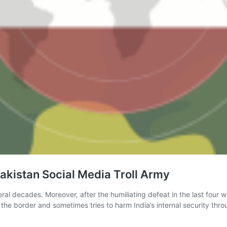
akistan Social Media Troll Army
al decades. Moreover, after the humiliating defeat in the last four war
the border and sometimes tries to harm India’s internal security th